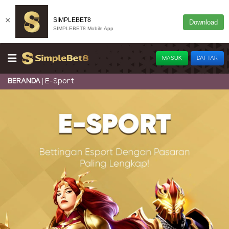
×
SIMPLEBET8
Download
SIMPLEBET8 Mobile App
MASUK
DAFTAR
E-Sport
BERANDA