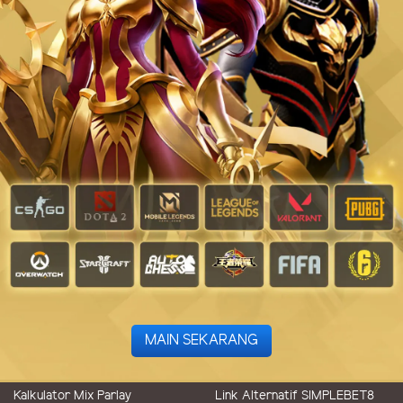
MAIN SEKARANG
Kalkulator Mix Parlay
Link Alternatif SIMPLEBET8