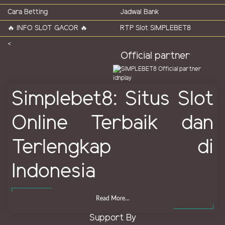
Cara Betting
Jadwal Bank
🔥 INFO SLOT GACOR 🔥
RTP Slot SIMPLEBET8
<
Official partner
Simplebet8: Situs Slot
Online Terbaik dan
Terlengkap di
Indonesia
Read More...
Support By